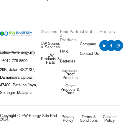
Divisions
Find Parts
About
Socials
&
Products
EW Spares
Company
& Services
UPS
sales@ewenergy.my
Contact Us
EW
Products &
+6012 778 8600
Batteries
Parts
29B, Jalan SS21/37,
Explosion
Proof
Damansara Uptown,
Products
47400, Petaling Jaya,
Other
Products &
Selangor, Malaysia.
Parts
Copyright © EW Energy Sdn Bhd
Privacy
Terms &
Cookies
2024.
Policy
Conditions
Policy