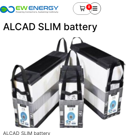
0
ALCAD SLIM battery
ALCAD SLIM battery