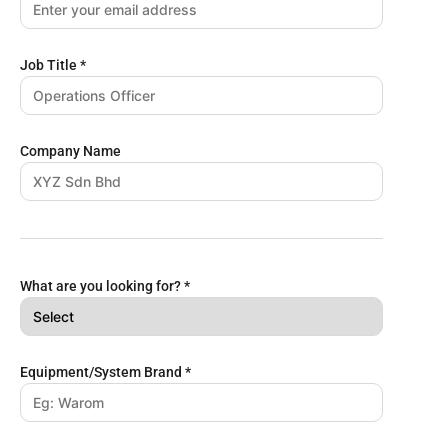
Job Title
*
Company Name
What are you looking for?
*
Equipment/System Brand
*