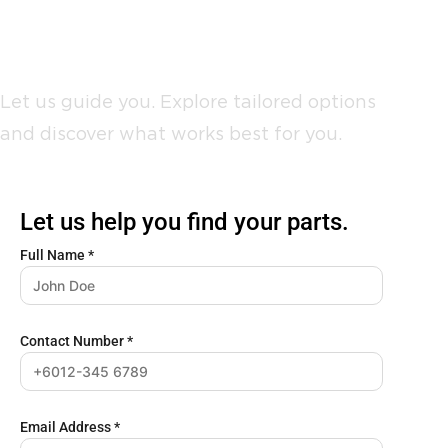
Not sure where to start?
Let us guide you. Explore tailored options
and discover what works best for you.
Let us help you find your parts.
Full Name
*
Contact Number
*
Email Address
*