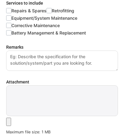
Services to include
Repairs & Spares
Retrofitting
Equipment/System Maintenance
Corrective Maintenance
Battery Management & Replacement
Remarks
Attachment
Maximum file size: 1 MB