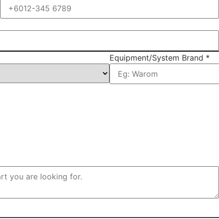
Equipment/System Brand
*