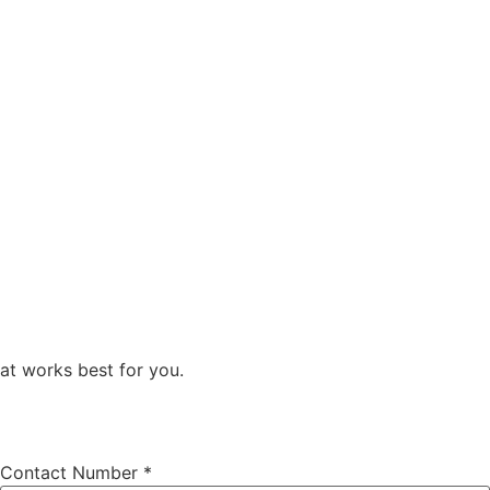
at works best for you.
Contact Number
*