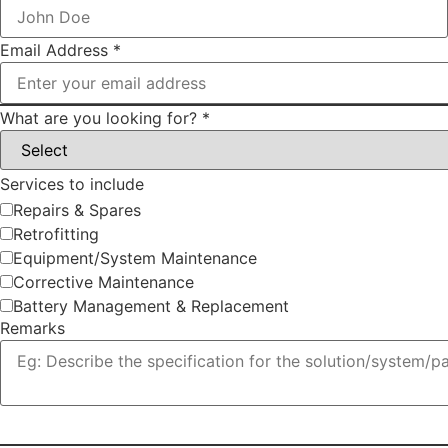
Email Address
*
What are you looking for?
*
Services to include
Repairs & Spares
Retrofitting
Equipment/System Maintenance
Corrective Maintenance
Battery Management & Replacement
Remarks