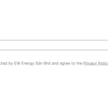
tacted by EW Energy Sdn Bhd and agree to the
Privacy Polic