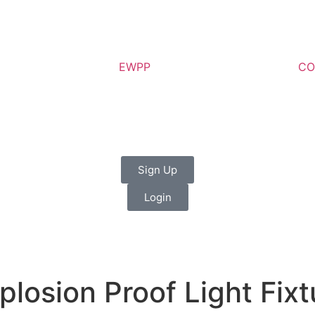
EWPP
CO
Sign Up
Login
losion Proof Light Fix