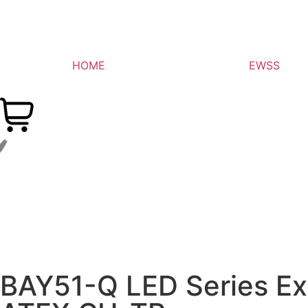
HOME
EWSS
BAY51-Q LED Series Exp