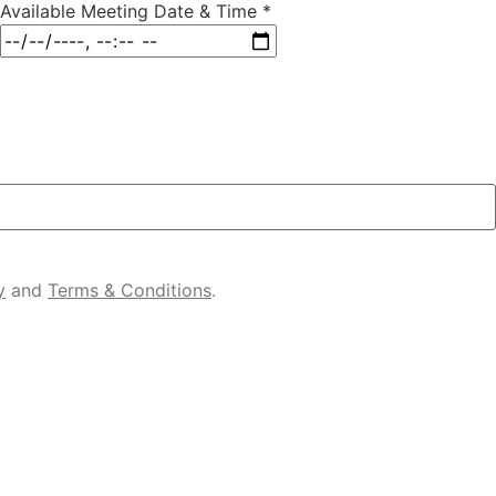
Available Meeting Date & Time
*
y
and
Terms & Conditions
.