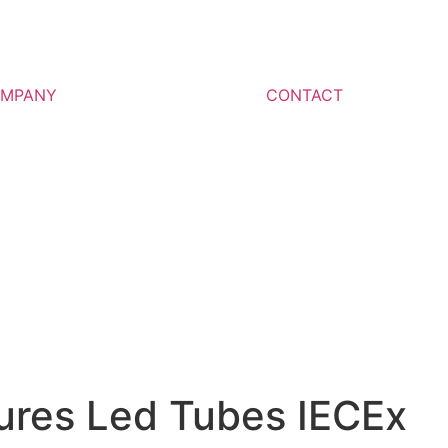
MPANY
CONTACT
tures Led Tubes IECEx