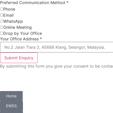
Preferred Communication Method
*
Phone
Email
WhatsApp
Online Meeting
Drop by Your Office
Your Office Address
*
Submit Enquiry
By submitting this form you give your consent to be con
Home
EWSS