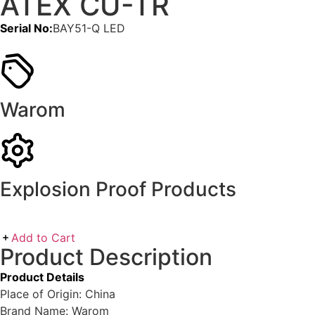
ATEX CU-TR
Serial No:
BAY51-Q LED
Warom
Explosion Proof Products
Add to Cart
Product Description
Product Details
Place of Origin: China
Brand Name: Warom