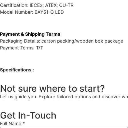
Certification: IECEx; ATEX; CU-TR
Model Number: BAY51-Q LED
Payment & Shipping Terms
Packaging Details: carton packing/wooden box package
Payment Terms: T/T
Specifications :
Not sure where to start?
Let us guide you. Explore tailored options and discover wh
Get In-Touch
Full Name
*