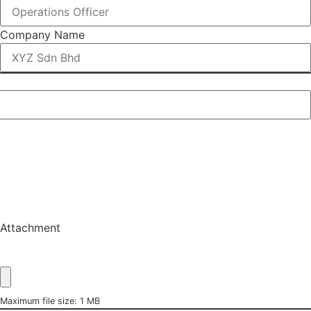
Company Name
Attachment
Maximum file size: 1 MB