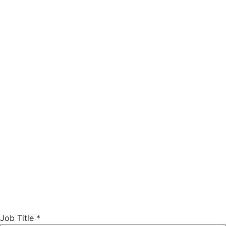
Job Title
*