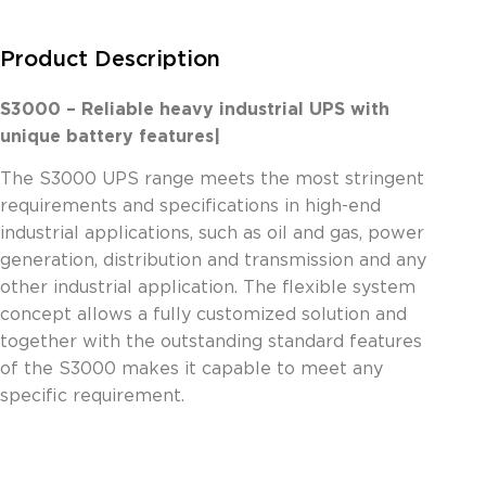
Product Description
S3000 – Reliable heavy industrial UPS with
unique battery features|
The S3000 UPS range meets the most stringent
requirements and specifications in high-end
industrial applications, such as oil and gas, power
generation, distribution and transmission and any
other industrial application. The flexible system
concept allows a fully customized solution and
together with the outstanding standard features
of the S3000 makes it capable to meet any
specific requirement.