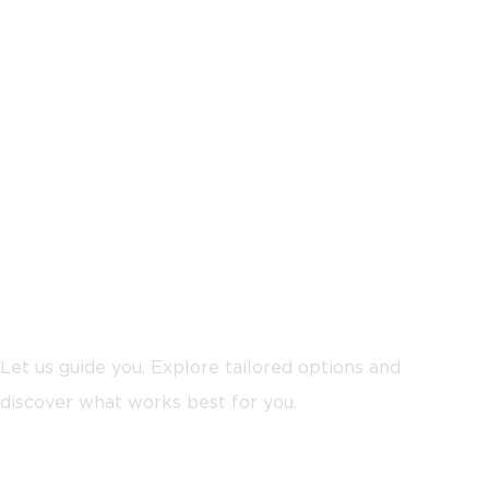
Not sure where to start?
Let us guide you. Explore tailored options and
discover what works best for you.