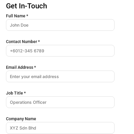
Get In-Touch
Full Name
*
Contact Number
*
Email Address
*
Job Title
*
Company Name