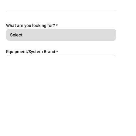
What are you looking for?
*
Equipment/System Brand
*
Services to include
Repairs & Spares
Retrofitting
Equipment/System Maintenance
Corrective Maintenance
Battery Management & Replacement
Remarks