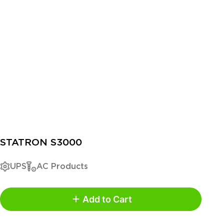
STATRON S3000
UPS
AC Products
Add to Cart