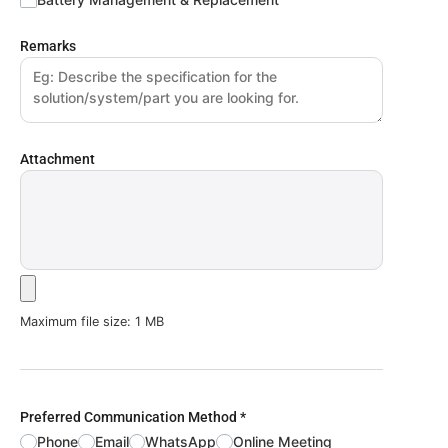
Remarks
Attachment
Maximum file size: 1 MB
Preferred Communication Method
*
Phone
Email
WhatsApp
Online Meeting