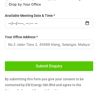
Drop by Your Office
Available Meeting Date & Time
*
Your Office Address
*
Submit Enquiry
By submitting this form you give your consent to be
contacted by EW Energy Sdn Bhd and agree to the
Privacy Policy
and
Terms & Conditions
.