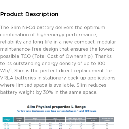
Product Description
The Slim Ni-Cd battery delivers the optimum
combination of high-energy performance,
reliability and long-life in a new compact, modular
maintenance-free design that ensures the lowest
possible TCO (Total Cost of Ownership). Thanks
to its outstanding energy density of up to 100
Wh/l, Slim is the perfect direct replacement for
VRLA batteries in stationary back-up applications
where limited space is available. Slim reduces
battery weight by 30% in the same space.