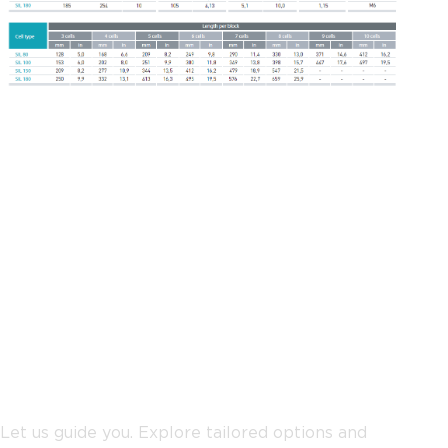
Not sure where to start?
Let us guide you. Explore tailored options and