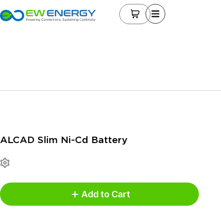
ALCAD Slim Ni-Cd Battery
Add to Cart