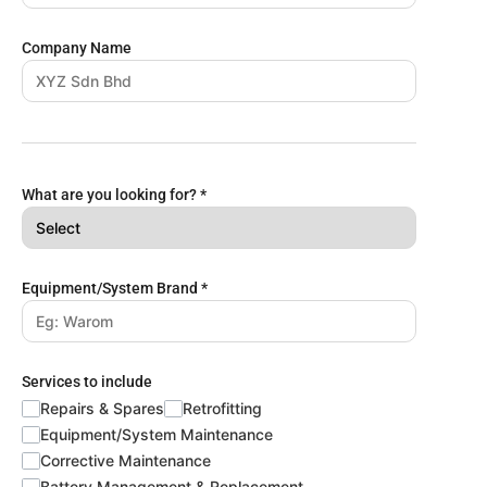
Company Name
What are you looking for?
*
Equipment/System Brand
*
Services to include
Repairs & Spares
Retrofitting
Equipment/System Maintenance
Corrective Maintenance
Battery Management & Replacement