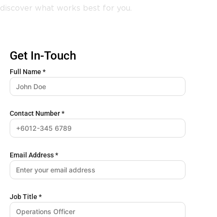
discover what works best for you.
Get In-Touch
Full Name
*
Contact Number
*
Email Address
*
Job Title
*