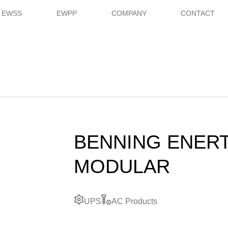
EWSS
EWPP
COMPANY
CONTACT
BENNING ENER
MODULAR
UPS
AC Products