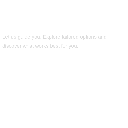
Not sure where to
start?
Let us guide you. Explore tailored options and
discover what works best for you.