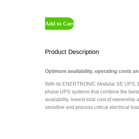
Add to Cart
Product Description
Optimum availability, operating costs a
With its ENERTRONIC Modular SE UPS, B
phase UPS systems that combine the benefi
availability, lowest total cost of ownership
sensitive and process critical electrical loa