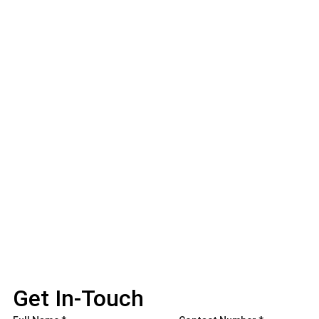
Get In-Touch