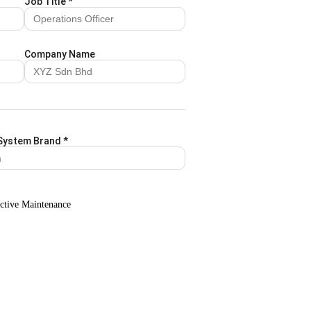
Job Title
*
Company Name
System Brand
*
ctive Maintenance
Attachment