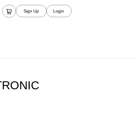
Sign Up
Login
TRONIC