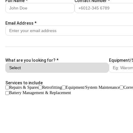
Full Name
*
Contact Number
*
Email Address
*
What are you looking for?
*
Equipment/
Services to include
Repairs & Spares
Retrofitting
Equipment/System Maintenance
Corre
Battery Management & Replacement
Remarks