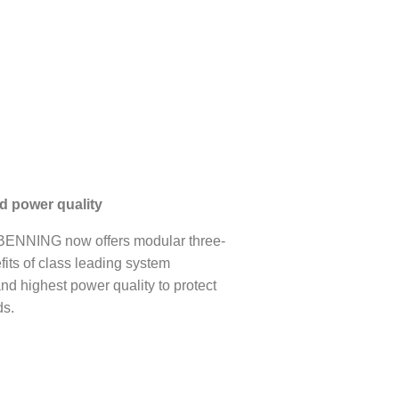
nd power quality
ENNING now offers modular three-
ts of class leading system
 and highest power quality to protect
ds.