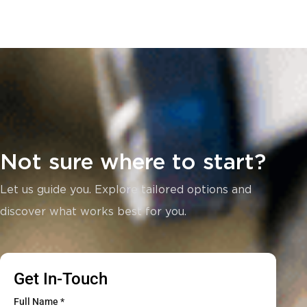
Not sure where to start?
Let us guide you. Explore tailored options and
discover what works best for you.
Get In-Touch
Full Name
*