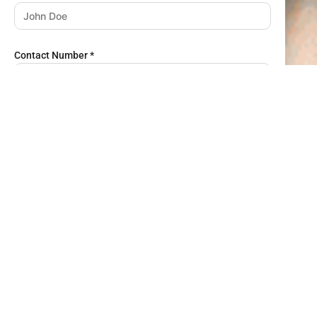
Contact Number
*
Email Address
*
Job Title
*
Company Name