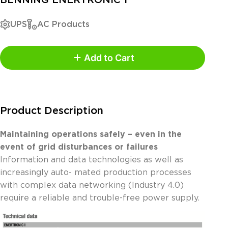
UPS
AC Products
Add to Cart
Product Description
Maintaining operations safely – even in the
event of grid disturbances or failures
Information and data technologies as well as
increasingly auto- mated production processes
with complex data networking (Industry 4.0)
require a reliable and trouble-free power supply.