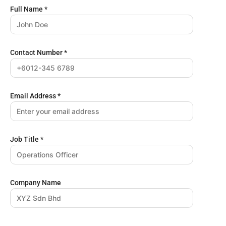
Full Name
*
Contact Number
*
Email Address
*
Job Title
*
Company Name