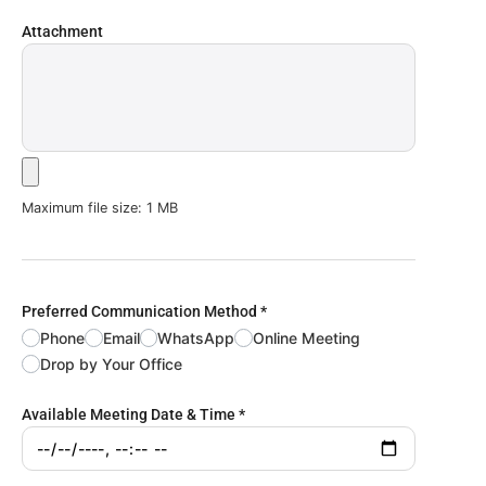
Attachment
Maximum file size: 1 MB
Preferred Communication Method
*
Phone
Email
WhatsApp
Online Meeting
Drop by Your Office
Available Meeting Date & Time
*