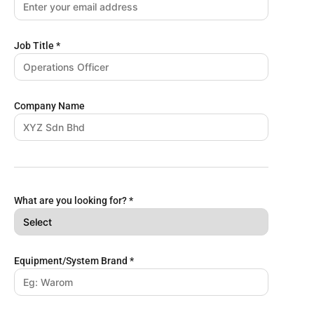
Job Title
*
Company Name
What are you looking for?
*
Equipment/System Brand
*