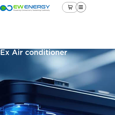
Ex Air conditioner