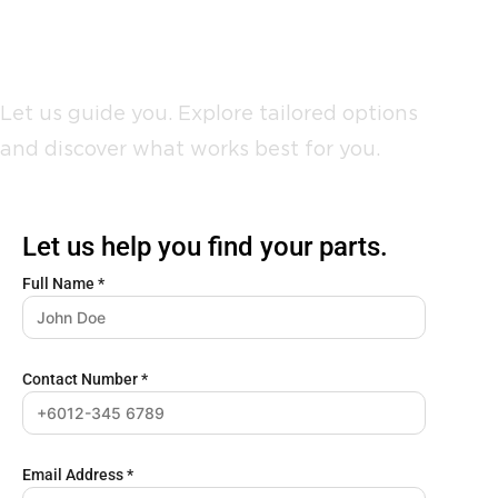
Not sure where to start?
Let us guide you. Explore tailored options
and discover what works best for you.
Let us help you find your parts.
Full Name
*
Contact Number
*
Email Address
*