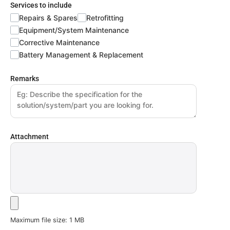
Services to include
Repairs & Spares
Retrofitting
Equipment/System Maintenance
Corrective Maintenance
Battery Management & Replacement
Remarks
Attachment
Maximum file size: 1 MB